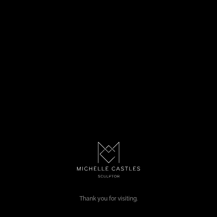
Thank you for visiting.