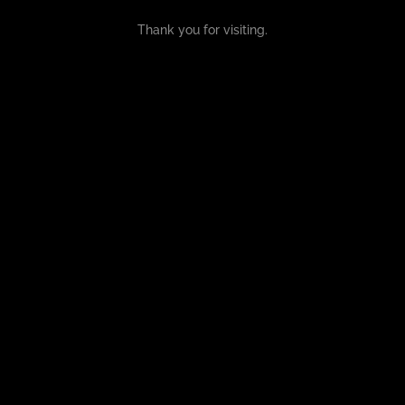
Thank you for visiting.