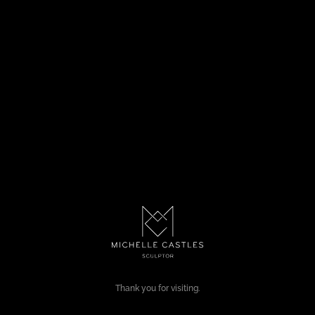
Thank you for visiting.